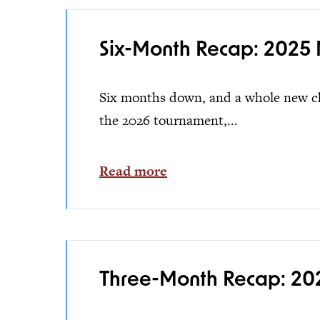
Six-Month Recap: 2025 
Six months down, and a whole new cha
the 2026 tournament,...
Read more
Three-Month Recap: 202