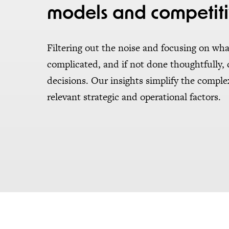
models and competiti
Filtering out the noise and focusing on wha
complicated, and if not done thoughtfully,
decisions. Our insights simplify the compl
relevant strategic and operational factors.