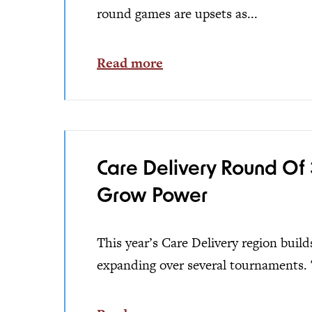
round games are upsets as...
Read more
Care Delivery Round Of 
Grow Power
This year’s Care Delivery region buil
expanding over several tournaments. 