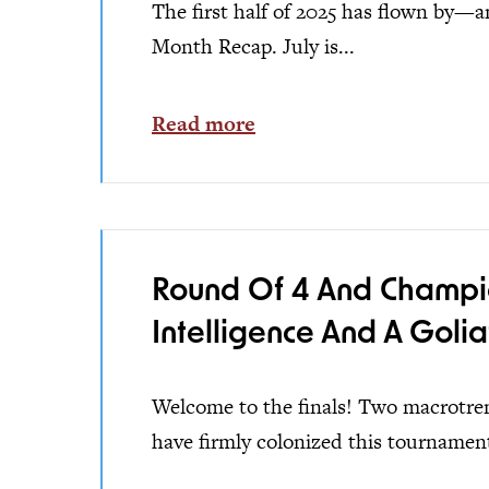
The first half of 2025 has flown by—an
Month Recap. July is...
Read more
Round Of 4 And Champions
Intelligence And A Golia
Welcome to the finals! Two macrotrends
have firmly colonized this tournament