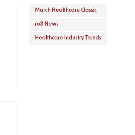
March Healthcare Classic
ro3 News
Healthcare Industry Trends
l