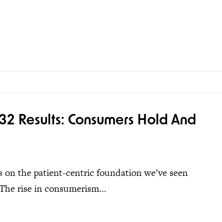
32 Results: Consumers Hold And
ds on the patient-centric foundation we’ve seen
The rise in consumerism...