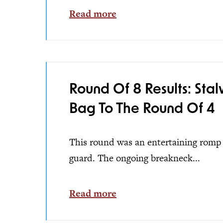
Read more
Round Of 8 Results: Sta
Bag To The Round Of 4
This round was an entertaining romp w
guard. The ongoing breakneck...
Read more