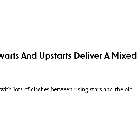
lwarts And Upstarts Deliver A Mixed
ith lots of clashes between rising stars and the old