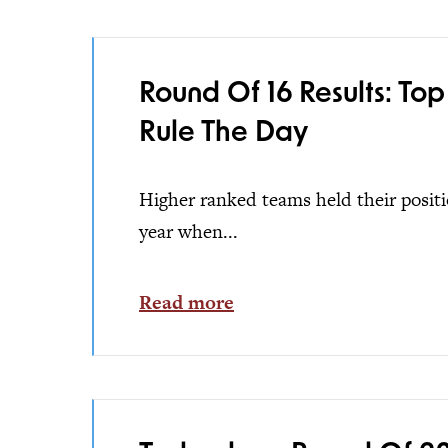
Round Of 16 Results: Top
Rule The Day
Higher ranked teams held their positio
year when...
Read more