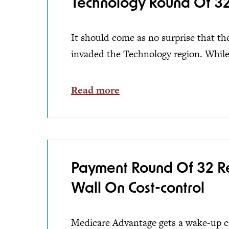
Technology Round Of 32 
It should come as no surprise that the 
invaded the Technology region. While.
Read more
Payment Round Of 32 Res
Wall On Cost-control
Medicare Advantage gets a wake-up cal