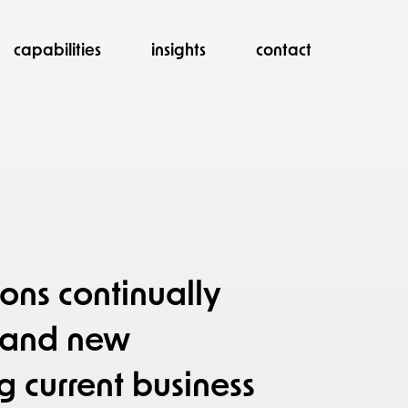
capabilities
insights
contact
ons continually
s and new
g current business