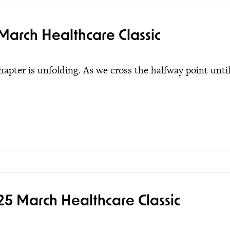
March Healthcare Classic
pter is unfolding. As we cross the halfway point unti
5 March Healthcare Classic