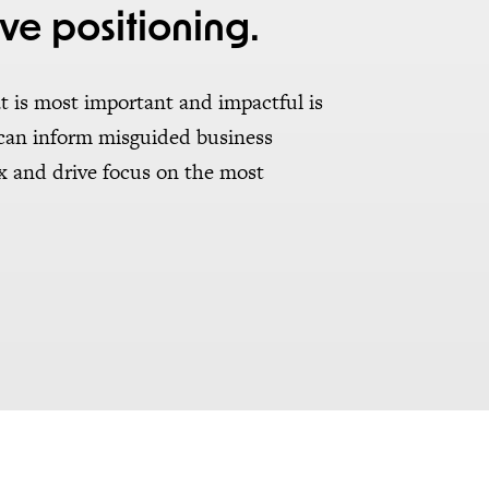
ve positioning.
t is most important and impactful is
 can inform misguided business
ex and drive focus on the most