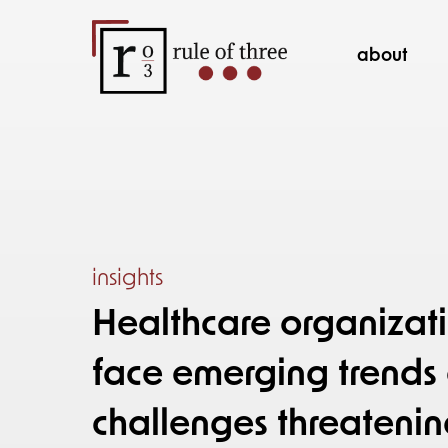
about
insights
Healthcare organizati
face emerging trend
challenges threatenin