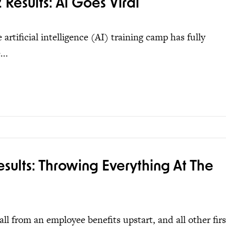
Results: Ai Goes Viral
artificial intelligence (AI) training camp has fully
..
ults: Throwing Everything At The
l from an employee benefits upstart, and all other firs