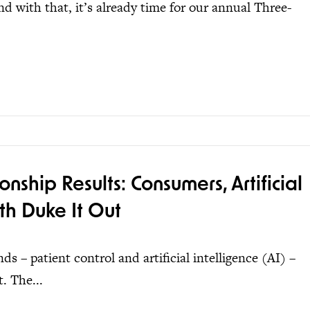
d with that, it’s already time for our annual Three-
hip Results: Consumers, Artificial
th Duke It Out
 – patient control and artificial intelligence (AI) –
. The...