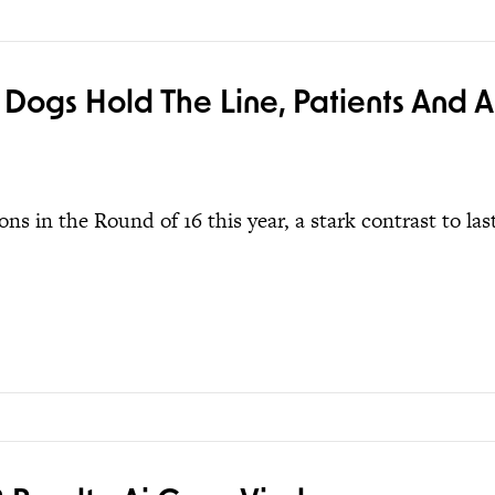
 Dogs Hold The Line, Patients And A
ns in the Round of 16 this year, a stark contrast to las