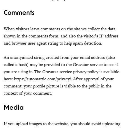
Comments
When visitors leave comments on the site we collect the data
shown in the comments form, and also the visitor’s IP address
and browser user agent string to help spam detection.
An anonymized string created from your email address (also
called a hash) may be provided to the Gravatar service to see if
you are using it. The Gravatar service privacy policy is available
here: https://automattic.com/privacy/. After approval of your
comment, your profile picture is visible to the public in the
context of your comment.
Media
If you upload images to the website, you should avoid uploading