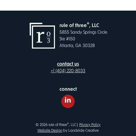
®
rule of three
, LLC
5855 Sandy Springs Circle
Ste #150
Atlanta, GA 30328
contact us
+1 (404) 220-8033
connect
LinkedIn
®
© 2026 rule of three
, LLC
Privacy Policy
Website Design
by Landslide Creative