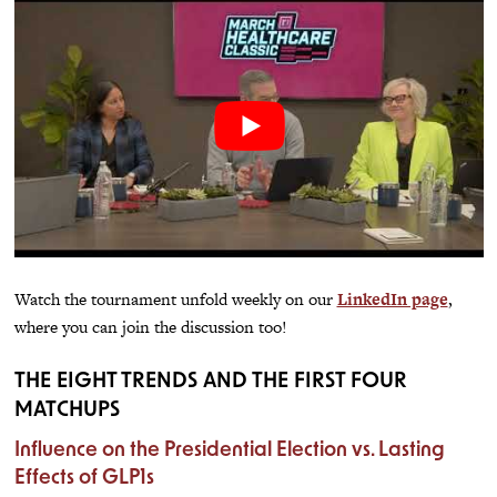
Watch the tournament unfold weekly on our
LinkedIn page
,
where you can join the discussion too!
THE EIGHT TRENDS AND THE FIRST FOUR
MATCHUPS
Influence on the Presidential Election vs. Lasting
Effects of GLP1s