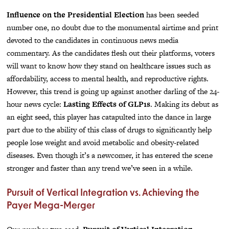
Influence on the Presidential Election
has been seeded
number one, no doubt due to the monumental airtime and print
devoted to the candidates in continuous news media
commentary. As the candidates flesh out their platforms, voters
will want to know how they stand on healthcare issues such as
affordability, access to mental health, and reproductive rights.
However, this trend is going up against another darling of the 24-
hour news cycle:
Lasting Effects of GLP1s
. Making its debut as
an eight seed, this player has catapulted into the dance in large
part due to the ability of this class of drugs to significantly help
people lose weight and avoid metabolic and obesity-related
diseases. Even though it’s a newcomer, it has entered the scene
stronger and faster than any trend we’ve seen in a while.
Pursuit of Vertical Integration vs. Achieving the
Payer Mega-Merger