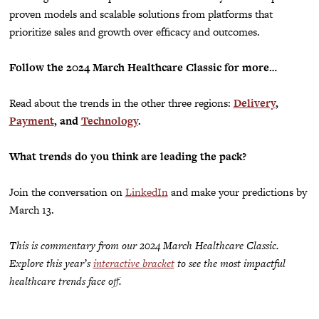
proven models and scalable solutions from platforms that
prioritize sales and growth over efficacy and outcomes.
Follow the 2024 March Healthcare Classic for more…
Read about the trends in the other three regions:
Delivery
,
Payment
,
and
Technology
.
What trends do you think are leading the pack?
Join the conversation on
LinkedIn
and make your
predictions
by
March 13.
This is commentary from our 2024 March Healthcare Classic.
Explore this year’s
interactive bracket
to see the most impactful
healthcare trends face off.