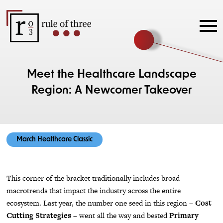
Meet the Healthcare Landscape
Region: A Newcomer Takeover
March Healthcare Classic
This corner of the bracket traditionally includes broad
macrotrends that impact the industry across the entire
ecosystem. Last year, the number one seed in this region –
Cost
Cutting Strategies
– went all the way and bested
Primary