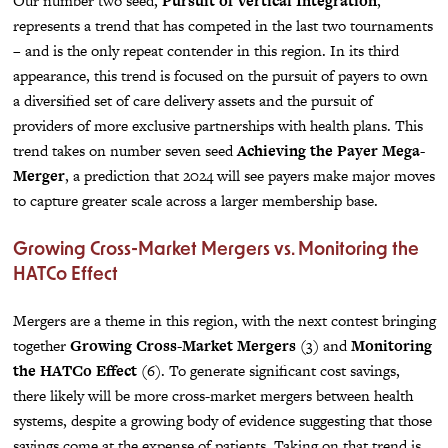
Our number two seed,
Pursuit of Vertical Integration
,
represents a trend that has competed in the last two tournaments
– and is the only repeat contender in this region. In its third
appearance, this trend is focused on the pursuit of payers to own
a diversified set of care delivery assets and the pursuit of
providers of more exclusive partnerships with health plans. This
trend takes on number seven seed
Achieving the Payer Mega-
Merger
, a prediction that 2024 will see payers make major moves
to capture greater scale across a larger membership base.
Growing Cross-Market Mergers vs. Monitoring the
HATCo Effect
Mergers are a theme in this region, with the next contest bringing
together
Growing Cross-Market Mergers
(3) and
Monitoring
the HATCo Effect
(6). To generate significant cost savings,
there likely will be more cross-market mergers between health
systems, despite a growing body of evidence suggesting that those
savings come at the expense of patients. Taking on that trend is