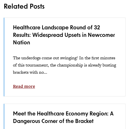
Related Posts
Healthcare Landscape Round of 32
Results: Widespread Upsets in Newcomer
Nation
The underdogs come out swinging! In the first minutes
of this tournament, the championship is already busting
brackets with no...
Read more
Meet the Healthcare Economy Region: A
Dangerous Corner of the Bracket