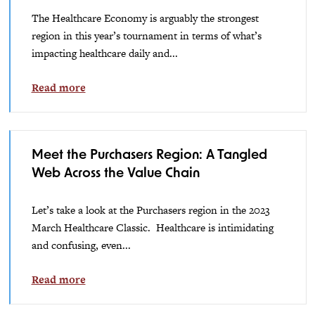
The Healthcare Economy is arguably the strongest
region in this year’s tournament in terms of what’s
impacting healthcare daily and...
Read more
Meet the Purchasers Region: A Tangled
Web Across the Value Chain
Let’s take a look at the Purchasers region in the 2023
March Healthcare Classic. Healthcare is intimidating
and confusing, even...
Read more