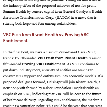
the industry effect of the proposed takeover of not-for-profit
Summa Health by venture capital firm General Catalyst’s Health
Assurance Transformation Corp. (HATCo) in a move that is
stirring both hope and fear among stakeholders.
VBC Push from Risant Health vs. Proving VBC
Enablement.
In the final bout, we have a clash of Value-Based Care (VBC)
trends: Fourth-seeded
VBC Push from Risant Health
takes on
fifth-seeded
Proving VBC Enablement
. As VBC continues to
put down industry roots, a variety of entities are seeking to
convert VBC support and enthusiasm into economic models. If a
proposed deal goes forward, Geisinger will join Risant Health, a
new nonprofit formed by Kaiser Foundation Hospitals with an
emphasis on VBC, indicating that VBC will be core to the future
of healthcare delivery. Regarding VBC enablement, the market is
reaching a saturation point. This could be the year that separates