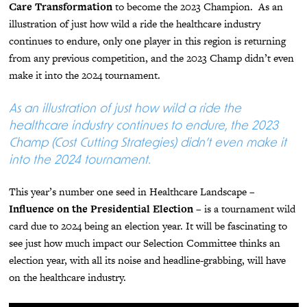
Care Transformation
to become the 2023 Champion. As an
illustration of just how wild a ride the healthcare industry
continues to endure, only one player in this region is returning
from any previous competition, and the 2023 Champ didn’t even
make it into the 2024 tournament.
As an illustration of just how wild a ride the
healthcare industry continues to endure, the 2023
Champ (Cost Cutting Strategies) didn’t even make it
into the 2024 tournament.
This year’s number one seed in Healthcare Landscape –
Influence on the Presidential Election
– is a tournament wild
card due to 2024 being an election year. It will be fascinating to
see just how much impact our Selection Committee thinks an
election year, with all its noise and headline-grabbing, will have
on the healthcare industry.