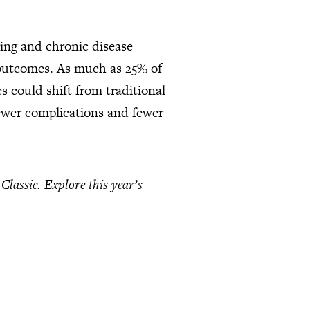
ring and chronic disease
 outcomes. As much as 25% of
s could shift from traditional
fewer complications and fewer
lassic. Explore this year’s