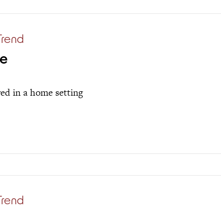
Trend
me
red in a home setting
Trend