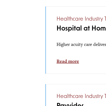
Healthcare Industry 
Hospital at Ho
Higher acuity care delive
Read more
Healthcare Industry 