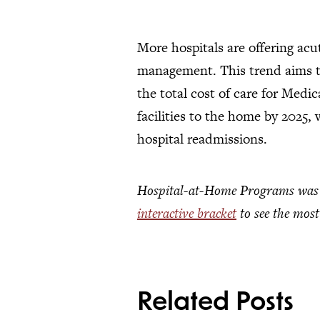
More hospitals are offering acu
management. This trend aims to
the total cost of care for Medi
facilities to the home by 2025,
hospital readmissions.
Hospital-at-Home Programs was a 
interactive bracket
to see the most
Related Posts