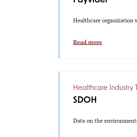
Payvider
Healthcare organization w
Read more
Healthcare Industry 
SDOH
Data on the environments 