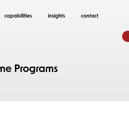
capabilities
insights
contact
d
me Programs