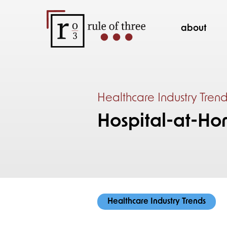
about
Healthcare Industry Tren
Hospital-at-Ho
Healthcare Industry Trends