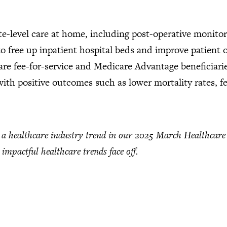
te-level care at home, including post-operative monito
 free up inpatient hospital beds and improve patient
care fee-for-service and Medicare Advantage beneficiarie
 with positive outcomes such as lower mortality rates, 
healthcare industry trend in our 2025 March Healthcare C
 impactful healthcare trends face off.