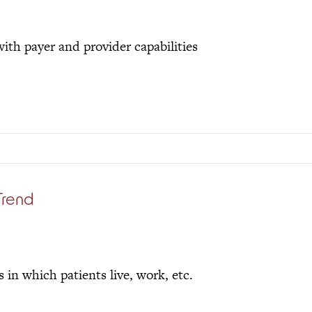
ith payer and provider capabilities
Trend
in which patients live, work, etc.