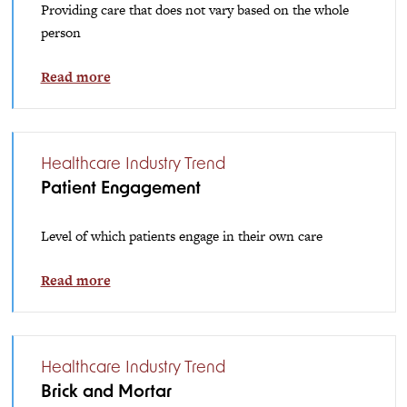
Providing care that does not vary based on the whole
person
Read more
Healthcare Industry Trend
Patient Engagement
Level of which patients engage in their own care
Read more
Healthcare Industry Trend
Brick and Mortar