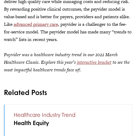
deliver high quality care while managing costs and reducing risk.
By rewarding positive clinical outcomes, the payvider model is
value-based and is better for payers, providers and patients alike.
Like
advanced primary care
, payvider is a challenger to the fee-
for-service model. The payvider model has made many “trends to
watch” lists in recent years.
Payvider was a healthcare industry trend in our 2022 March
Healthcare Classic. Explore this year’s
interactive bracket
to see the
most impactful healthcare trends face off.
Related Posts
Healthcare Industry Trend
Health Equity