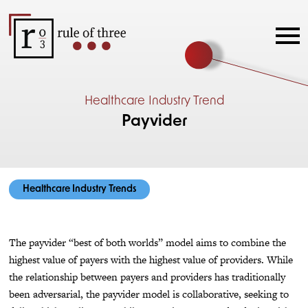
Healthcare Industry Trend
Payvider
Healthcare Industry Trends
The payvider “best of both worlds” model aims to combine the
highest value of payers with the highest value of providers. While
the relationship between payers and providers has traditionally
been adversarial, the payvider model is collaborative, seeking to