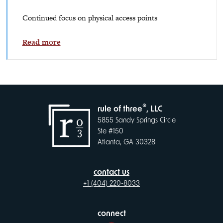
Continued focus on physical access points
Read more
®
rule of three
, LLC
5855 Sandy Springs Circle
Ste #150
Atlanta, GA 30328
contact us
+1 (404) 220-8033
connect