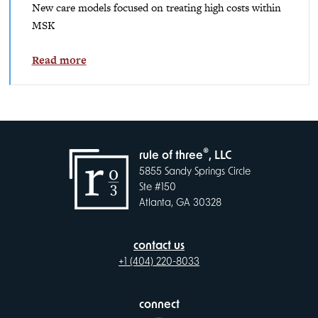
New care models focused on treating high costs within
MSK
Read more
®
rule of three
, LLC
5855 Sandy Springs Circle
Ste #150
Atlanta, GA 30328
contact us
+1 (404) 220-8033
connect