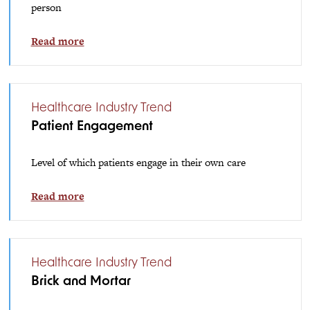
person
Read more
Healthcare Industry Trend
Patient Engagement
Level of which patients engage in their own care
Read more
Healthcare Industry Trend
Brick and Mortar