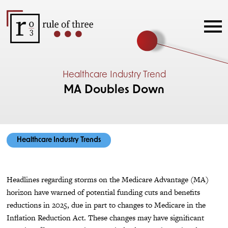
Healthcare Industry Trend
MA Doubles Down
Healthcare Industry Trends
Headlines regarding storms on the Medicare Advantage (MA)
horizon have warned of potential funding cuts and benefits
reductions in 2025, due in part to changes to Medicare in the
Inflation Reduction Act. These changes may have significant