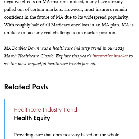
negative effects on MA insurers; indeed, many have already
pulled out of certain markets. However, most insurers remain
confident in the future of MA due to its widespread popularity.
With roughly half of all Medicare enrollees in an MA plan, MA is
unlikely to face any real challenge to its market position.
MA Doubles Down was a healthcare industry trend in our 2025
March Healthcare Classic. Explore this year’s
interactive bracket
to
see the most impactful healthcare trends face off.
Related Posts
Healthcare Industry Trend
Health Equity
Providing care that does not vary based on the whole