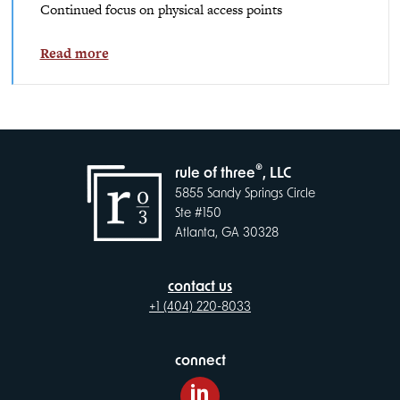
Continued focus on physical access points
Read more
®
rule of three
, LLC
5855 Sandy Springs Circle
Ste #150
Atlanta, GA 30328
contact us
+1 (404) 220-8033
connect
LinkedIn