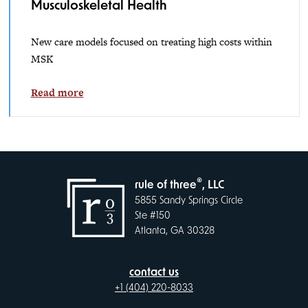
Musculoskeletal Health
New care models focused on treating high costs within
MSK
Read more
®
rule of three
, LLC
5855 Sandy Springs Circle
Ste #150
Atlanta, GA 30328
contact us
+1 (404) 220-8033