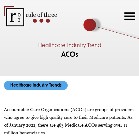
Healthcare Industry Trend
ACOs
Healthcare Industry Trends
Accountable Care Organizations (ACOs) are groups of providers
who agree to give high quality care to their Medicare patients. As
of January 2022, there are 483 Medicare ACOs serving over 11
million beneficiaries.