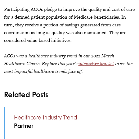
Participating ACOs pledge to improve the quality and cost of care
for a defined patient population of Medicare beneficiaries. In
turn, they receive a portion of savings generated from care
coordination as long as quality was also maintained. They are
considered value-based initiatives.
ACOs was a healthcare industry trend in our 2022 March
Healthcare Classic. Explore this year’s
interactive bracket
to see the
most impactful healthcare trends face off.
Related Posts
Healthcare Industry Trend
Partner