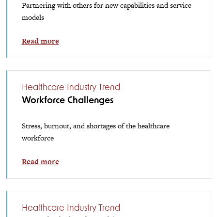
Partnering with others for new capabilities and service
models
Read more
Healthcare Industry Trend
Workforce Challenges
Stress, burnout, and shortages of the healthcare
workforce
Read more
Healthcare Industry Trend