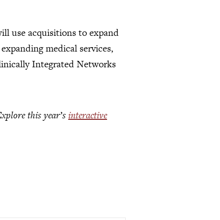
ill use acquisitions to expand
 expanding medical services,
Clinically Integrated Networks
Explore this year’s
interactive