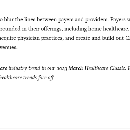
to blur the lines between payers and providers. Payers w
-rounded in their offerings, including home healthcare,
 acquire physician practices, and create and build out 
evenues.
care industry trend in our 2023 March Healthcare Classic. 
ealthcare trends face off.