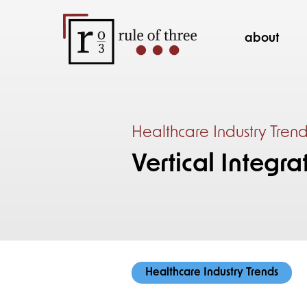
about
Healthcare Industry Tren
Vertical Integra
Healthcare Industry Trends