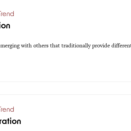
Trend
ion
merging with others that traditionally provide different
Trend
ration