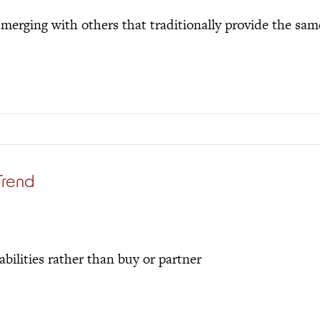
merging with others that traditionally provide the sam
Trend
abilities rather than buy or partner