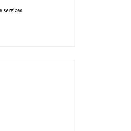
e services