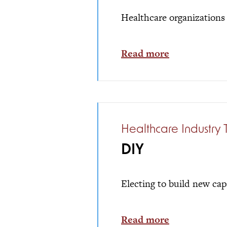
Healthcare organizations 
Read more
Healthcare Industry 
DIY
Electing to build new cap
Read more