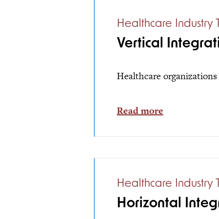
Healthcare Industry 
Vertical Integrat
Healthcare organizations 
Read more
Healthcare Industry 
Horizontal Integ