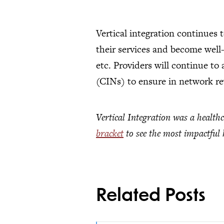
Vertical integration continues 
their services and become well
etc. Providers will continue to
(CINs) to ensure in network r
Vertical Integration was a health
bracket
to see the most impactful h
Related Posts