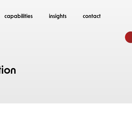
capabilities
insights
contact
d
tion