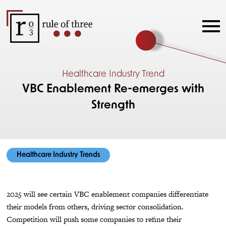
Healthcare Industry Trend
VBC Enablement Re-emerges with
Strength
Healthcare Industry Trends
2025 will see certain VBC enablement companies differentiate
their models from others, driving sector consolidation.
Competition will push some companies to refine their