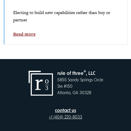
Electing to build new capabilities rather than buy or
partner
Read more
®
rule of three
, LLC
5855 Sandy Springs Circle
Ste #150
Atlanta, GA 30328
contact us
+1 (404) 220-8033