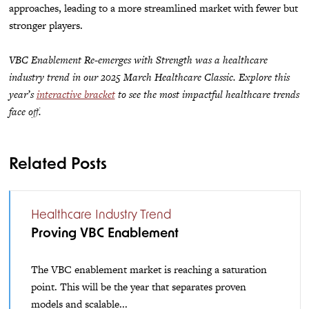
approaches, leading to a more streamlined market with fewer but
stronger players.
VBC Enablement Re-emerges with Strength was a healthcare
industry trend in our 2025 March Healthcare Classic. Explore this
year’s
interactive bracket
to see the most impactful healthcare trends
face off.
Related Posts
Healthcare Industry Trend
Proving VBC Enablement
The VBC enablement market is reaching a saturation
point. This will be the year that separates proven
models and scalable...