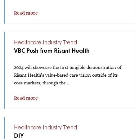
Read more
Healthcare Industry Trend
VBC Push from Risant Health
2024 will showcase the first tangible demonstration of
Risant Health’s value-based care vision outside of its
core markets, through the...
Read more
Healthcare Industry Trend
DIY