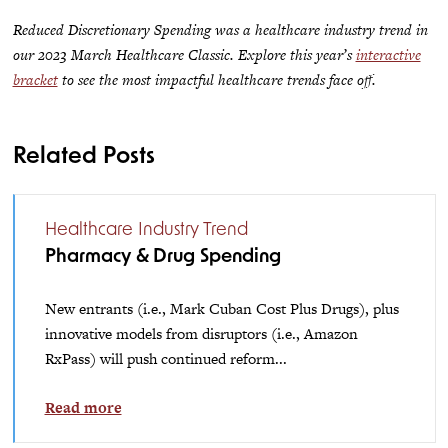
Reduced Discretionary Spending was a healthcare industry trend in
our 2023 March Healthcare Classic. Explore this year’s
interactive
bracket
to see the most impactful healthcare trends face off.
Related Posts
Healthcare Industry Trend
Pharmacy & Drug Spending
New entrants (i.e., Mark Cuban Cost Plus Drugs), plus
innovative models from disruptors (i.e., Amazon
RxPass) will push continued reform...
Read more