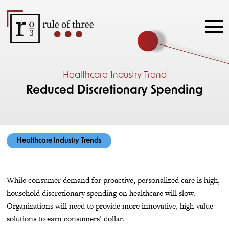
Healthcare Industry Trend
Reduced Discretionary Spending
Healthcare Industry Trends
While consumer demand for proactive, personalized care is high,
household discretionary spending on healthcare will slow.
Organizations will need to provide more innovative, high-value
solutions to earn consumers’ dollar.