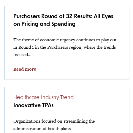
Purchasers Round of 32 Results: All Eyes
on Pricing and Spending
The theme of economic urgency continues to play out
in Round 1 in the Purchasers region, where the trends
focused...
Read more
Healthcare Industry Trend
Innovative TPAs
Organizations focused on streamlining the
administration of health plans