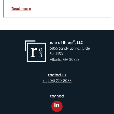
Read more
®
rule of three
, LLC
5855 Sandy Springs Circle
Ste #150
Atlanta, GA 30328
contact us
+1 (404) 220-8033
connect
LinkedIn