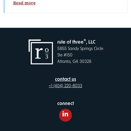
Read more
®
rule of three
, LLC
5855 Sandy Springs Circle
Ste #150
Atlanta, GA 30328
contact us
+1 (404) 220-8033
connect
LinkedIn