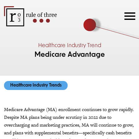
Healthcare Industry Trend
Medicare Advantage
Healthcare Industry Trends
Medicare Advantage (MA) enrollment continues to grow rapidly.
Despite MA plans being under scrutiny in 2022 due to
overcharging and marketing practices, MA will continue to grow,
and plans with supplemental benefits—specifically cash benefits