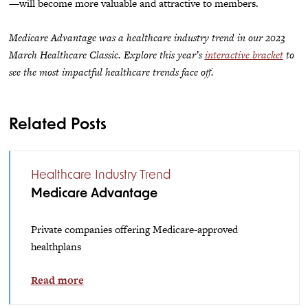
—will become more valuable and attractive to members.
Medicare Advantage was a healthcare industry trend in our 2023
March Healthcare Classic. Explore this year’s
interactive bracket
to
see the most impactful healthcare trends face off.
Related Posts
Healthcare Industry Trend
Medicare Advantage
Private companies offering Medicare-approved
healthplans
Read more