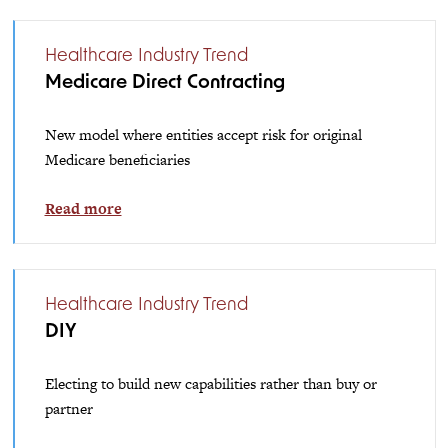
Healthcare Industry Trend
Medicare Direct Contracting
New model where entities accept risk for original
Medicare beneficiaries
Read more
Healthcare Industry Trend
DIY
Electing to build new capabilities rather than buy or
partner