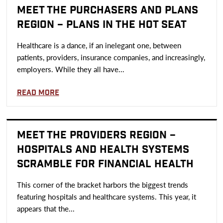
MEET THE PURCHASERS AND PLANS
REGION – PLANS IN THE HOT SEAT
Healthcare is a dance, if an inelegant one, between
patients, providers, insurance companies, and increasingly,
employers. While they all have...
Read more
MEET THE PROVIDERS REGION –
HOSPITALS AND HEALTH SYSTEMS
SCRAMBLE FOR FINANCIAL HEALTH
This corner of the bracket harbors the biggest trends
featuring hospitals and healthcare systems. This year, it
appears that the...