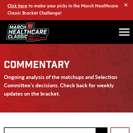
×
Click here
to make your picks in the March Healthcare
Classic Bracket Challenge!
COMMENTARY
Ongoing analysis of the matchups and Selection
Committee’s decisions. Check back for weekly
updates on the bracket.