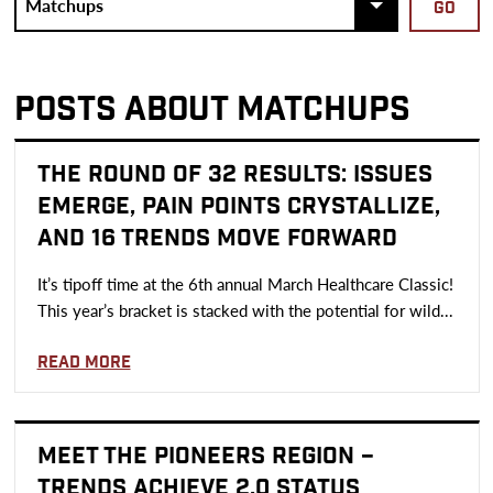
POSTS ABOUT MATCHUPS
THE ROUND OF 32 RESULTS: ISSUES
EMERGE, PAIN POINTS CRYSTALLIZE,
AND 16 TRENDS MOVE FORWARD
It’s tipoff time at the 6th annual March Healthcare Classic!
This year’s bracket is stacked with the potential for wild...
Read more
MEET THE PIONEERS REGION –
TRENDS ACHIEVE 2.0 STATUS