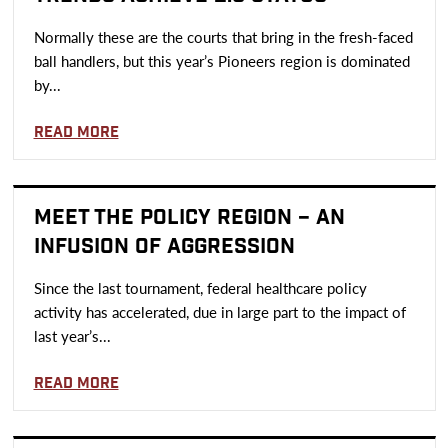
Normally these are the courts that bring in the fresh-faced
ball handlers, but this year’s Pioneers region is dominated
by...
Read more
MEET THE POLICY REGION – AN
INFUSION OF AGGRESSION
Since the last tournament, federal healthcare policy
activity has accelerated, due in large part to the impact of
last year’s...
Read more