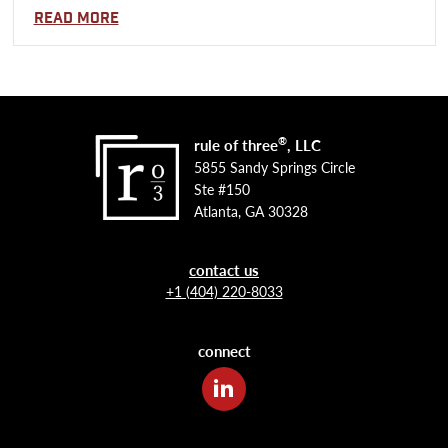
Read more
®
rule of three
, LLC
5855 Sandy Springs Circle
Ste #150
Atlanta, GA 30328
contact us
+1 (404) 220-8033
connect
LinkedIn