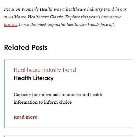
Focus on Women’s Health was a healthcare industry trend in our
2024 March Healthcare Classic. Explore this year’s
interactive
bracket
to see the most impactful healthcare trends face off.
Related Posts
Healthcare Industry Trend
Health Literacy
Capacity for individuals to understand health
information to inform choice
Read more