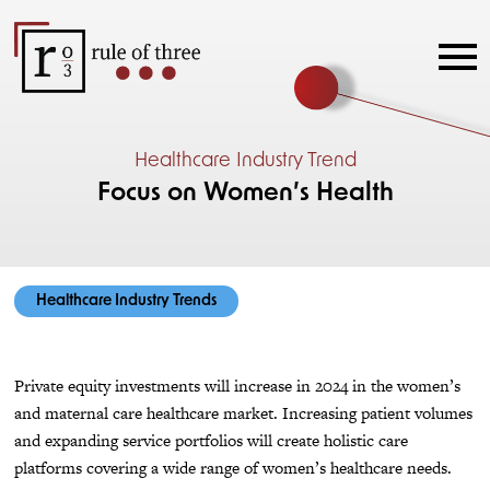
Healthcare Industry Trend
Focus on Women’s Health
Healthcare Industry Trends
Private equity investments will increase in 2024 in the women’s
and maternal care healthcare market. Increasing patient volumes
and expanding service portfolios will create holistic care
platforms covering a wide range of women’s healthcare needs.