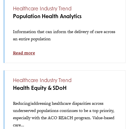
Healthcare Industry Trend
Population Health Analytics
Information that can inform the delivery of care across
an entire population
Read more
Healthcare Industry Trend
Health Equity & SDoH
Reducing/addressing healthcare disparities across
underserved populations continues to be a top priority,
especially with the ACO REACH program. Value-based
care...