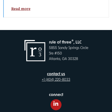
Read more
®
rule of three
, LLC
5855 Sandy Springs Circle
Ste #150
Atlanta, GA 30328
contact us
+1 (404) 220-8033
connect
LinkedIn