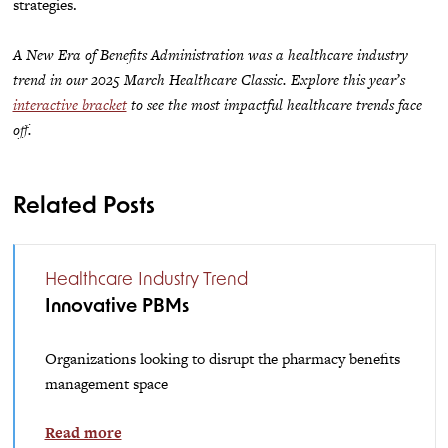
strategies.
A New Era of Benefits Administration was a healthcare industry
trend in our 2025 March Healthcare Classic. Explore this year’s
interactive bracket
to see the most impactful healthcare trends face
off.
Related Posts
Healthcare Industry Trend
Innovative PBMs
Organizations looking to disrupt the pharmacy benefits
management space
Read more