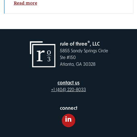
Read more
®
rule of three
, LLC
5855 Sandy Springs Circle
Ste #150
Atlanta, GA 30328
contact us
+1 (404) 220-8033
connect
LinkedIn