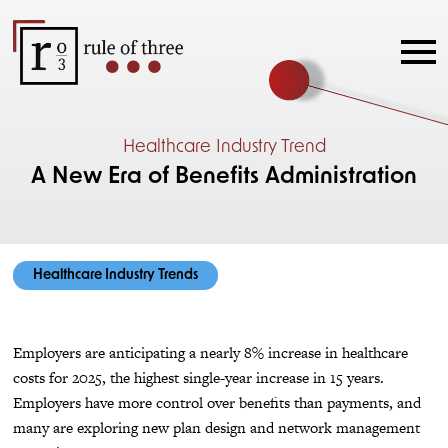
Healthcare Industry Trend
A New Era of Benefits Administration
Healthcare Industry Trends
Employers are anticipating a nearly 8% increase in healthcare
costs for 2025, the highest single-year increase in 15 years.
Employers have more control over benefits than payments, and
many are exploring new plan design and network management