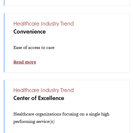
Healthcare Industry Trend
Convenience
Ease of access to care
Read more
Healthcare Industry Trend
Center of Excellence
Healthcare organizations focusing on a single high
performing service(s)