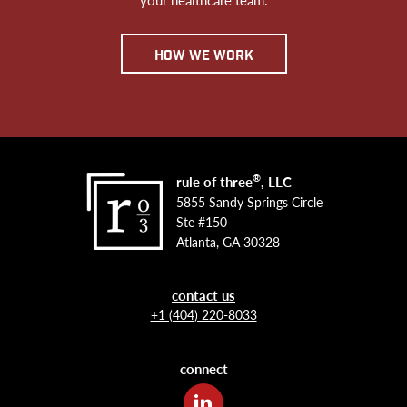
how we work
®
rule of three
, LLC
5855 Sandy Springs Circle
Ste #150
Atlanta, GA 30328
contact us
+1 (404) 220-8033
connect
LinkedIn