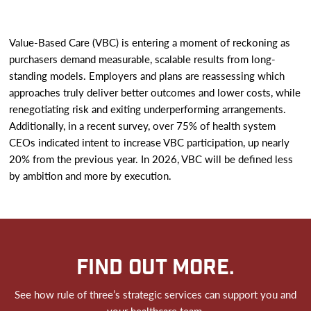
Value-Based Care (VBC) is entering a moment of reckoning as
purchasers demand measurable, scalable results from long-
standing models. Employers and plans are reassessing which
approaches truly deliver better outcomes and lower costs, while
renegotiating risk and exiting underperforming arrangements.
Additionally, in a recent survey, over 75% of health system
CEOs indicated intent to increase VBC participation, up nearly
20% from the previous year. In 2026, VBC will be defined less
by ambition and more by execution.
FIND OUT MORE.
See how rule of three’s strategic services can support you and
your healthcare team.