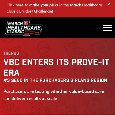
×
Click here
to make your picks in the March Healthcare
Classic Bracket Challenge!
TRENDS
VBC ENTERS ITS PROVE-IT
ERA
#3 SEED IN THE PURCHASERS & PLANS REGION
Purchasers are testing whether value-based care
can deliver results at scale.