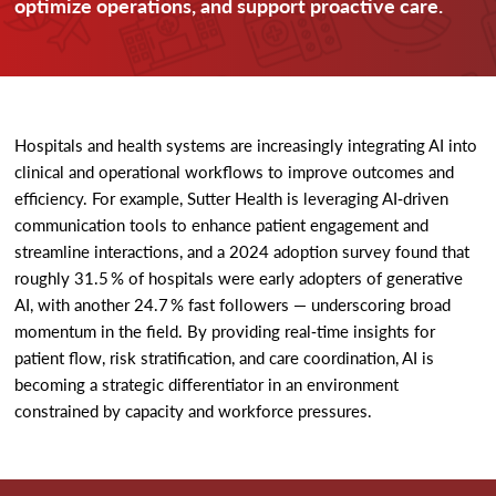
optimize operations, and support proactive care.
Hospitals and health systems are increasingly integrating AI into
clinical and operational workflows to improve outcomes and
efficiency. For example, Sutter Health is leveraging AI‑driven
communication tools to enhance patient engagement and
streamline interactions, and a 2024 adoption survey found that
roughly 31.5 % of hospitals were early adopters of generative
AI, with another 24.7 % fast followers — underscoring broad
momentum in the field. By providing real‑time insights for
patient flow, risk stratification, and care coordination, AI is
becoming a strategic differentiator in an environment
constrained by capacity and workforce pressures.