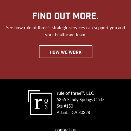
FIND OUT MORE.
See how rule of three’s strategic services can support you and
your healthcare team.
how we work
®
rule of three
, LLC
5855 Sandy Springs Circle
Ste #150
Atlanta, GA 30328
contact us