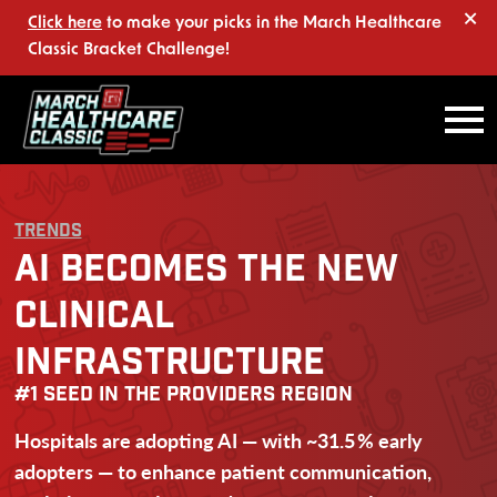
×
Click here
to make your picks in the March Healthcare
Classic Bracket Challenge!
TRENDS
AI BECOMES THE NEW
CLINICAL
INFRASTRUCTURE
#1 SEED IN THE PROVIDERS REGION
Hospitals are adopting AI — with ~31.5 % early
adopters — to enhance patient communication,